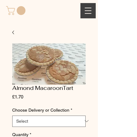
Almond MacaroonTart
Price
£1.70
Choose Delivery or Collection
*
Quantity
*