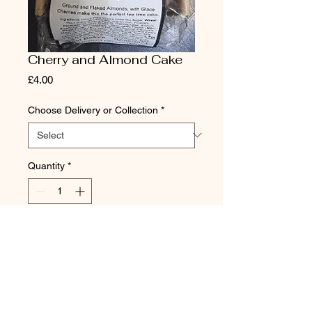
Cherry and Almond Cake
Price
£4.00
Choose Delivery or Collection
*
Quantity
*
Add to Cart
DAVIDSON OF DARRAS HALL
11 Broadway, Darras Hall, Ponteland,