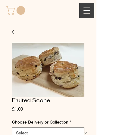
Fruited Scone
Price
£1.00
Choose Delivery or Collection
*