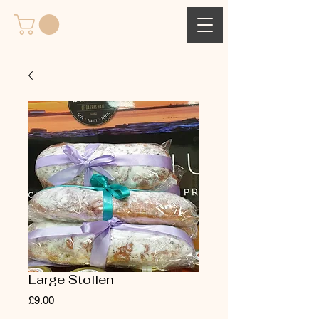
Large Stollen
Price
£9.00