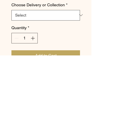
Choose Delivery or Collection
*
Quantity
*
Add to Cart
DAVIDSON OF DARRAS HALL
11 Broadway, Darras Hall, Ponteland,
Newcastle upon Tyne NE20 9PW
Telephone:
01661 821698
|
Email:
trevor@darrasbakery.co.uk
©2020 Davidson of Darras Hall