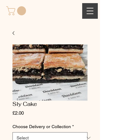
Sly Cake
Price
£2.00
Choose Delivery or Collection
*